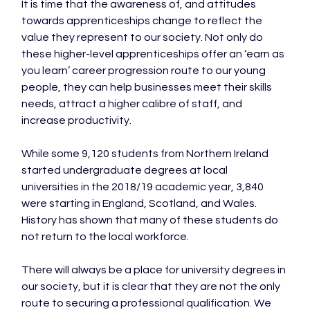
It is time that the awareness of, and attitudes 
towards apprenticeships change to reflect the 
value they represent to our society. Not only do 
these higher-level apprenticeships offer an ‘earn as 
you learn’ career progression route to our young 
people, they can help businesses meet their skills 
needs, attract a higher calibre of staff, and 
increase productivity.

While some 9,120 students from Northern Ireland 
started undergraduate degrees at local 
universities in the 2018/19 academic year, 3,840 
were starting in England, Scotland, and Wales. 
History has shown that many of these students do 
not return to the local workforce.

There will always be a place for university degrees in 
our society, but it is clear that they are not the only 
route to securing a professional qualification. We 