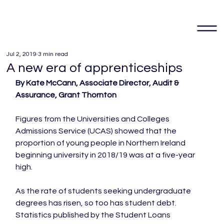
Jul 2, 2019
3 min read
A new era of apprenticeships
By Kate McCann, Associate Director, Audit & 
Assurance, Grant Thornton 
Figures from the Universities and Colleges 
Admissions Service (UCAS) showed that the 
proportion of young people in Northern Ireland 
beginning university in 2018/19 was at a five-year 
high.

As the rate of students seeking undergraduate 
degrees has risen, so too has student debt. 
Statistics published by the Student Loans 