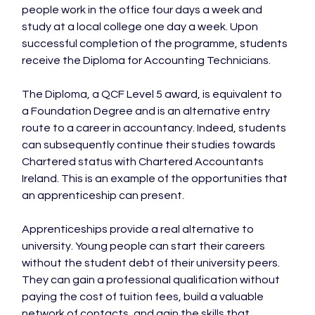
people work in the office four days a week and 
study at a local college one day a week. Upon 
successful completion of the programme, students 
receive the Diploma for Accounting Technicians.

The Diploma, a QCF Level 5 award, is equivalent to 
a Foundation Degree and is an alternative entry 
route to a career in accountancy. Indeed, students 
can subsequently continue their studies towards 
Chartered status with Chartered Accountants 
Ireland. This is an example of the opportunities that 
an apprenticeship can present.

Apprenticeships provide a real alternative to 
university. Young people can start their careers 
without the student debt of their university peers. 
They can gain a professional qualification without 
paying the cost of tuition fees, build a valuable 
network of contacts, and gain the skills that 