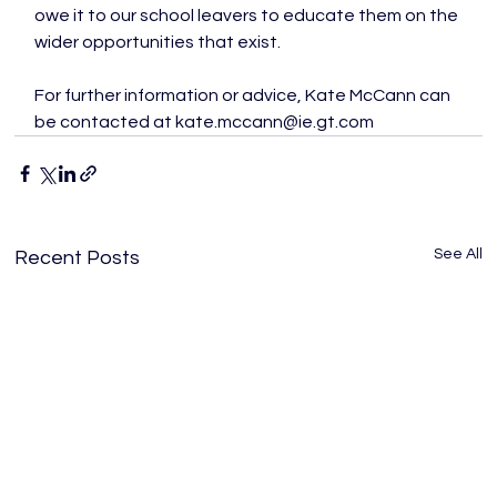
owe it to our school leavers to educate them on the 
wider opportunities that exist.

For further information or advice, Kate McCann can 
be contacted at kate.mccann@ie.gt.com
See All
Recent Posts