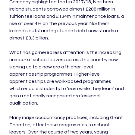
Company highlighted that in 2017/18, Northern 
Ireland students borrowed almost £208 million in 
tuition fee loans and £134m in maintenance loans, a 
rise of over 4% on the previous year. Northern 
Ireland’s outstanding student debt now stands at 
almost £3.3 billion.

What has garnered less attention is the increasing 
number of school leavers across the country now 
signing up to a new era of higher-level 
apprenticeship programmes. Higher-level 
apprenticeships are work-based programmes 
which enable students to ‘earn while they learn’ and 
gain a nationally recognised professional 
qualification.

Many major accountancy practices, including Grant 
Thornton, offer these programmes to school 
leavers. Over the course of two years, young 