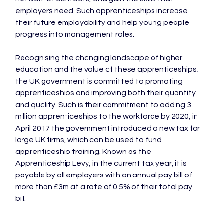
employers need. Such apprenticeships increase 
their future employability and help young people 
progress into management roles.

Recognising the changing landscape of higher 
education and the value of these apprenticeships, 
the UK government is committed to promoting 
apprenticeships and improving both their quantity 
and quality. Such is their commitment to adding 3 
million apprenticeships to the workforce by 2020, in 
April 2017 the government introduced a new tax for 
large UK firms, which can be used to fund 
apprenticeship training. Known as the 
Apprenticeship Levy, in the current tax year, it is 
payable by all employers with an annual pay bill of 
more than £3m at a rate of 0.5% of their total pay 
bill.
