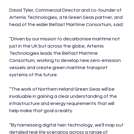
David Tyler, Commercial Director and co-founder of 
Artemis Technologies, a NI Green Seas partner, and 
head of the wider Belfast Maritime Consortium, said:

“Driven by our mission to decarbonise maritime not 
just in the UK but across the globe, Artemis 
Technologies leads the Belfast Maritime 
Consortium, working to develop new zero-emission 
vessels and create green maritime transport 
systems of the future.

“The work of Northern Ireland Green Seas will be 
invaluable in gaining a clear understanding of the 
infrastructure and energy requirements that will 
help make that goal a reality.

“By harnessing digital twin technology, we’ll map out 
detailed real-life scenarios across a range of 