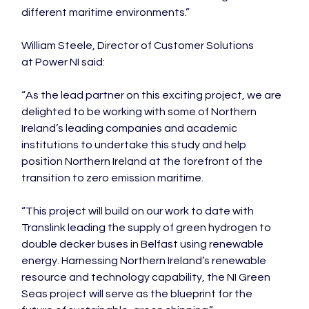
different maritime environments.”

William Steele, Director of Customer Solutions 
at Power NI said:

“As the lead partner on this exciting project, we are 
delighted to be working with some of Northern 
Ireland’s leading companies and academic 
institutions to undertake this study and help 
position Northern Ireland at the forefront of the 
transition to zero emission maritime.

“This project will build on our work to date with 
Translink leading the supply of green hydrogen to 
double decker buses in Belfast using renewable 
energy. Harnessing Northern Ireland’s renewable 
resource and technology capability, the NI Green 
Seas project will serve as the blueprint for the 