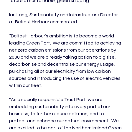
future of sustainable, green shipping.”

Ian Lang, Sustainability and Infrastructure Director 
at Belfast Harbour commented:

“Belfast Harbour's ambition is to become a world 
leading Green Port.  We are committed to achieving 
net zero carbon emissions from our operations by 
2030 and we are already taking action to digitise, 
decarbonise and decentralise our energy usage, 
purchasing all of our electricity from low carbon 
sources and introducing the use of electric vehicles 
within our fleet.

“As a socially responsible Trust Port, we are 
embedding sustainability into every part of our 
business, to further reduce pollution, and to 
protect and enhance our natural environment.  We 
are excited to be part of the Northern Ireland Green 