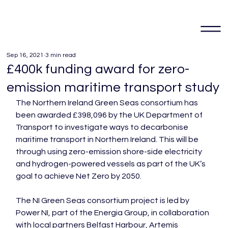
Sep 16, 2021
3 min read
£400k funding award for zero-
emission maritime transport study
The Northern Ireland Green Seas consortium has 
been awarded £398,096 by the UK Department of 
Transport to investigate ways to decarbonise 
maritime transport in Northern Ireland. This will be 
through using zero-emission shore-side electricity 
and hydrogen-powered vessels as part of the UK’s 
goal to achieve Net Zero by 2050.

The NI Green Seas consortium project is led by 
Power NI, part of the Energia Group, in collaboration 
with local partners Belfast Harbour, Artemis 