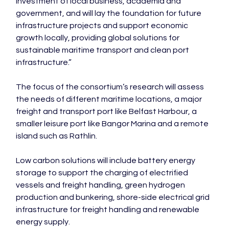
investment of local business, academia and 
government, and will lay the foundation for future 
infrastructure projects and support economic 
growth locally, providing global solutions for 
sustainable maritime transport and clean port 
infrastructure.”

The focus of the consortium’s research will assess 
the needs of different maritime locations, a major 
freight and transport port like Belfast Harbour, a 
smaller leisure port like Bangor Marina and a remote 
island such as Rathlin.

Low carbon solutions will include battery energy 
storage to support the charging of electrified 
vessels and freight handling, green hydrogen 
production and bunkering, shore-side electrical grid 
infrastructure for freight handling and renewable 
energy supply.
