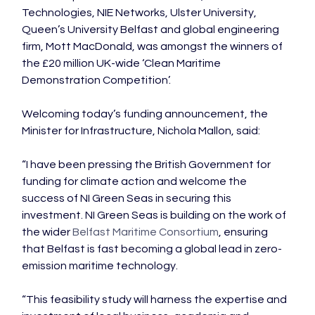
Technologies, NIE Networks, Ulster University, 
Queen’s University Belfast and global engineering 
firm, Mott MacDonald, was amongst the winners of 
the £20 million UK-wide ‘Clean Maritime 
Demonstration Competition’.

Welcoming today’s funding announcement, the 
Minister for Infrastructure, Nichola Mallon, said:

“I have been pressing the British Government for 
funding for climate action and welcome the 
success of NI Green Seas in securing this 
investment. NI Green Seas is building on the work of 
the wider 
Belfast Maritime Consortium
, ensuring 
that Belfast is fast becoming a global lead in zero-
emission maritime technology.

“This feasibility study will harness the expertise and 