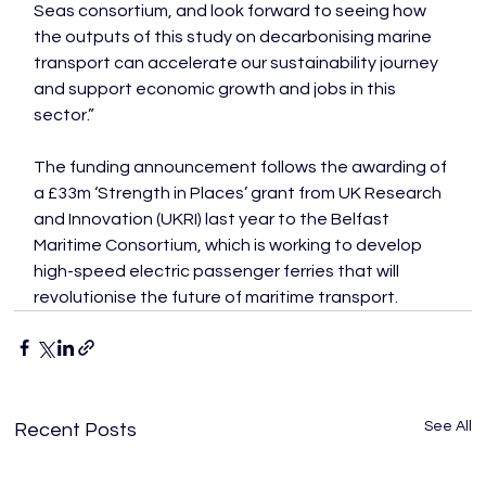
Seas consortium, and look forward to seeing how 
the outputs of this study on decarbonising marine 
transport can accelerate our sustainability journey 
and support economic growth and jobs in this 
sector.”

The funding announcement follows the awarding of 
a £33m ‘Strength in Places’ grant from UK Research 
and Innovation (UKRI) last year to the Belfast 
Maritime Consortium, which is working to develop 
high-speed electric passenger ferries that will 
revolutionise the future of maritime transport.
See All
Recent Posts