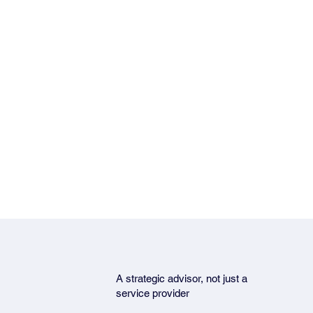
A strategic advisor, not just a
service provider