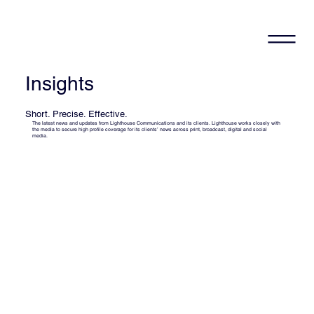
Insights
Short. Precise. Effective.
The latest news and updates from Lighthouse Communications and its clients. Lighthouse works closely with
the media to secure high profile coverage for its clients’ news across print, broadcast, digital and social
media.